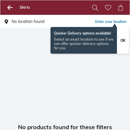
Shirts
No location found
Enter your location
Quicker Delivery options available!
Select an exact location to see if we
OK
can offer quicker delivery options
for you
No products found for these filters