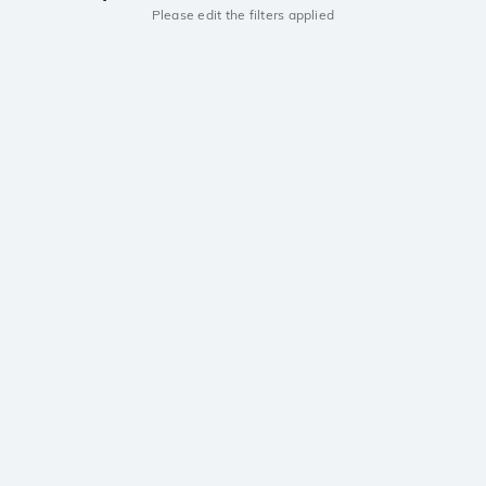
Please edit the filters applied