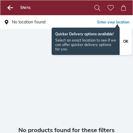
Shirts
No location found
Enter your location
Quicker Delivery options available!
Select an exact location to see if we
OK
can offer quicker delivery options
for you
No products found for these filters