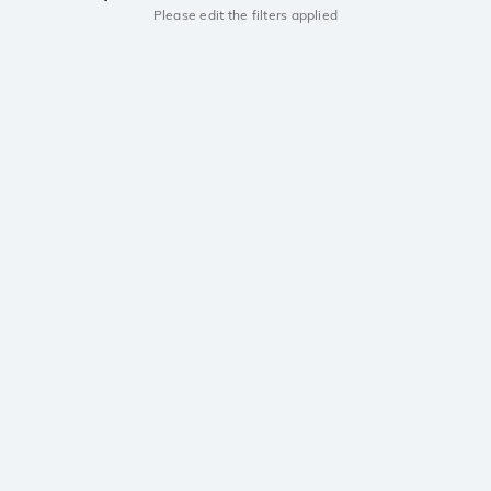
Please edit the filters applied