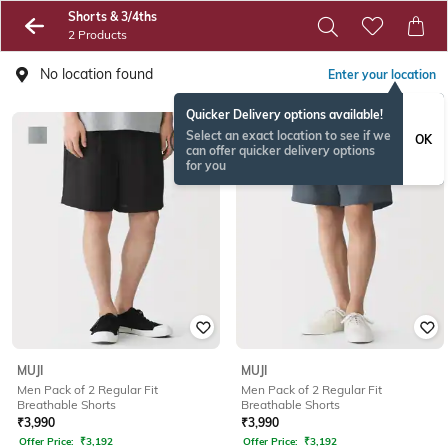
Shorts & 3/4ths
2 Products
No location found
Enter your location
Quicker Delivery options available!
Select an exact location to see if we
OK
can offer quicker delivery options
for you
MUJI
MUJI
Men Pack of 2 Regular Fit
Men Pack of 2 Regular Fit
Breathable Shorts
Breathable Shorts
₹
3,990
₹
3,990
Offer Price:
₹
3,192
Offer Price:
₹
3,192