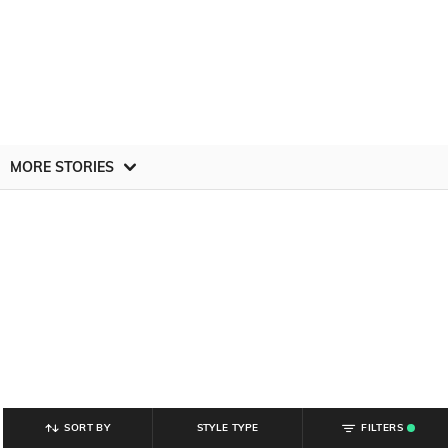
MORE STORIES
SORT BY
STYLE TYPE
FILTERS
.