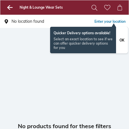
Night & Lounge Wear Sets
No location found
Enter your location
Quicker Delivery options available!
Select an exact location to see if we
OK
can offer quicker delivery options
for you
No products found for these filters