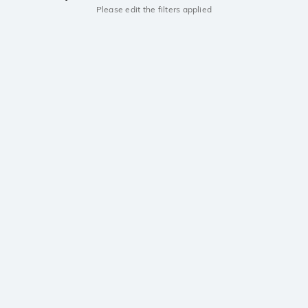
Please edit the filters applied