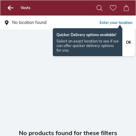
Vests
No location found
Enter your location
Quicker Delivery options available!
Select an exact location to see if we
OK
can offer quicker delivery options
for you
No products found for these filters