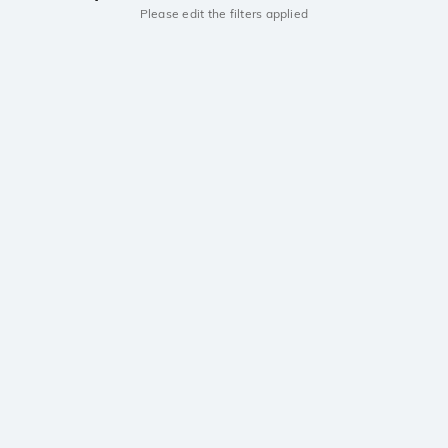
Please edit the filters applied