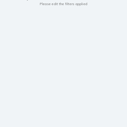
Please edit the filters applied