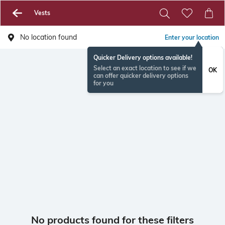
Vests
No location found
Enter your location
Quicker Delivery options available!
Select an exact location to see if we
OK
can offer quicker delivery options
for you
No products found for these filters