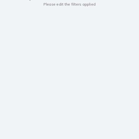
Please edit the filters applied