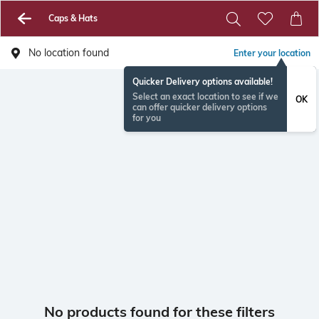
Caps & Hats
No location found
Enter your location
Quicker Delivery options available!
Select an exact location to see if we
OK
can offer quicker delivery options
for you
No products found for these filters