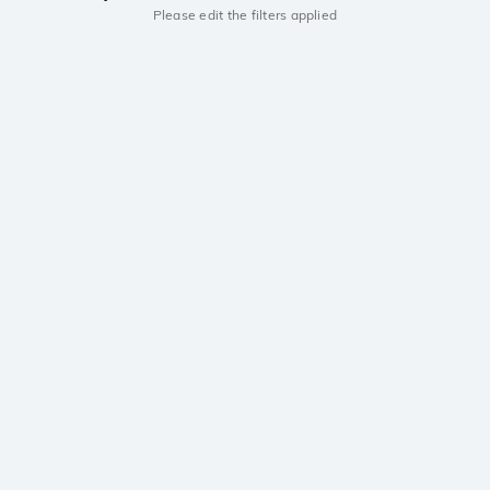
Please edit the filters applied