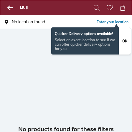
MUJI
No location found
Enter your location
Quicker Delivery options available!
Select an exact location to see if we
OK
can offer quicker delivery options
for you
No products found for these filters