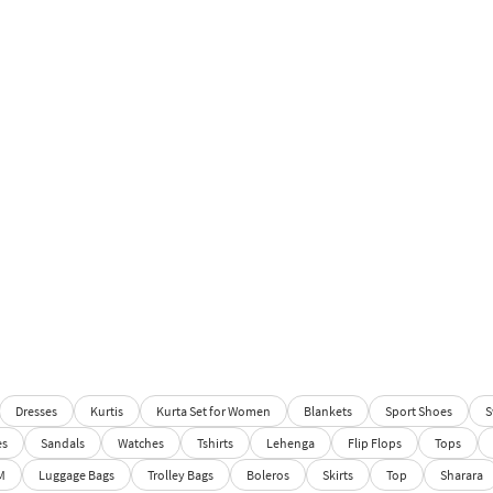
Dresses
Kurtis
Kurta Set for Women
Blankets
Sport Shoes
S
es
Sandals
Watches
Tshirts
Lehenga
Flip Flops
Tops
M
Luggage Bags
Trolley Bags
Boleros
Skirts
Top
Sharara