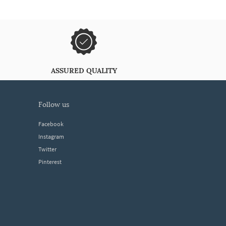
ASSURED QUALITY
follow us
Facebook
Instagram
Twitter
Pinterest