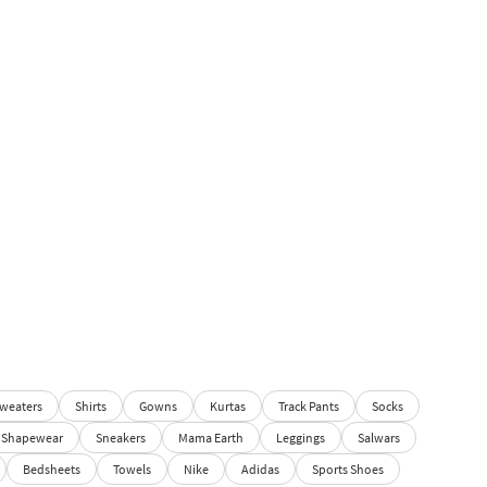
weaters
Shirts
Gowns
Kurtas
Track Pants
Socks
Shapewear
Sneakers
Mama Earth
Leggings
Salwars
Bedsheets
Towels
Nike
Adidas
Sports Shoes