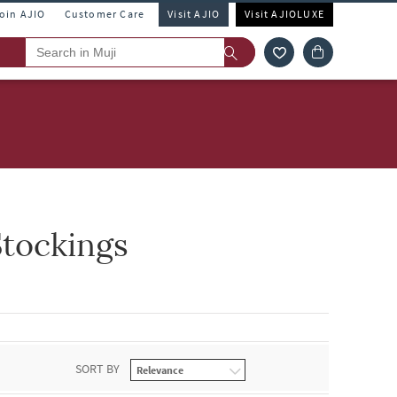
Join AJIO
Customer Care
Visit AJIO
Visit AJIOLUXE
tockings
SORT BY