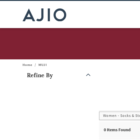
Home
/
MUJI
Refine By
Note: When an option is selected, it may move to the top of the
Women - Socks & St
0
Items Found