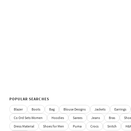
POPULAR SEARCHES
Blazer
Boots
Bag
Blouse Designs
Jackets
Earrings
Co Ord Sets Women
Hoodies
Sarees
Jeans
Bras
Sho
Dress Material
Shoes for Men
Puma
Crocs
Snitch
H&