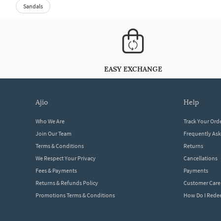
Sandals
EASY EXCHANGE
ajio
help
Who We Are
Track Your Ord
Join Our Team
Frequently As
Terms & Conditions
Returns
We Respect Your Privacy
Cancellations
Fees & Payments
Payments
Returns & Refunds Policy
Customer Care
Promotions Terms & Conditions
How Do I Red