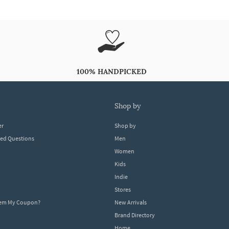
100% HANDPICKED
shop by
er
Shop by
ked Questions
Men
Women
Kids
Indie
Stores
eem My Coupon?
New Arrivals
Brand Directory
Home