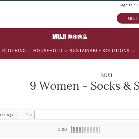
Sign In / 
MUJI
CLOTHING
HOUSEHOLD
SUSTAINABLE SOLUTIONS
MUJI
9 Women - Socks & S
 list.
ockings
9
GRID