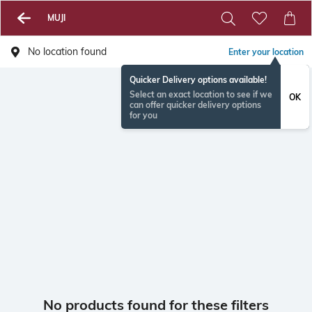
MUJI
No location found
Enter your location
Quicker Delivery options available!
Select an exact location to see if we
OK
can offer quicker delivery options
for you
No products found for these filters