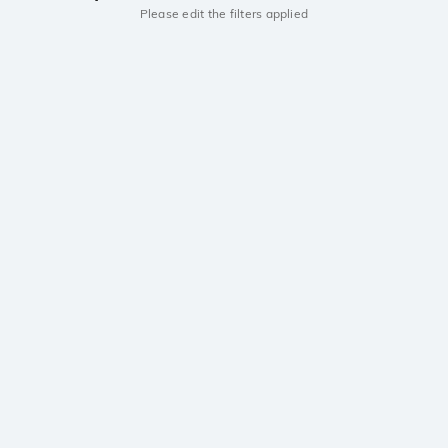
Please edit the filters applied