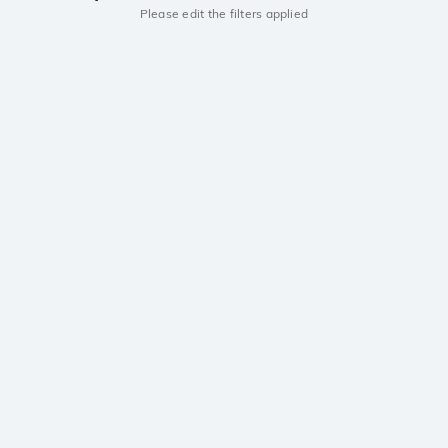
Please edit the filters applied