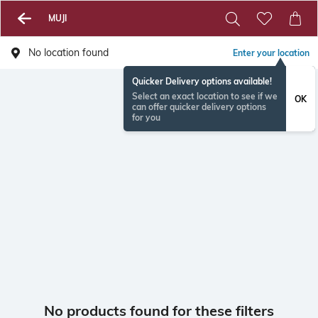
MUJI
No location found
Enter your location
Quicker Delivery options available!
Select an exact location to see if we
OK
can offer quicker delivery options
for you
No products found for these filters