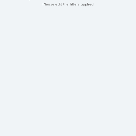
Please edit the filters applied