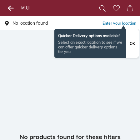
MUJI
No location found
Enter your location
Quicker Delivery options available!
Select an exact location to see if we
OK
can offer quicker delivery options
for you
No products found for these filters