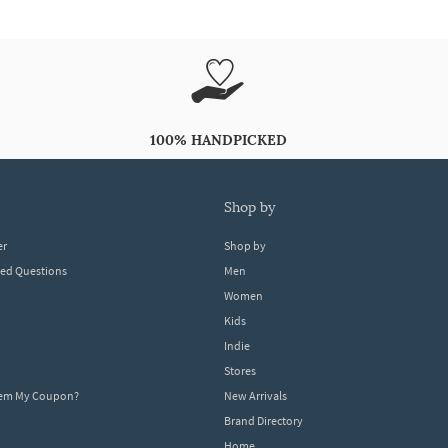
100% HANDPICKED
shop by
er
Shop by
ked Questions
Men
Women
Kids
Indie
Stores
eem My Coupon?
New Arrivals
Brand Directory
Home