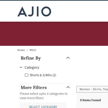
Home
/
MUJI
Refine By
Note: When an option is selected, it may move to the top of the
Category
Shorts & 3/4ths (2)
More Filters
Women - Shirts, Top
Please select upto 3 categories to
view more filters
0
Items Found
SELECT CATEGORY