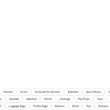
Dresses
Kurtis
Kurta Set for Women
Blankets
Sport Shoes
S
es
Sandals
Watches
Tshirts
Lehenga
Flip Flops
Tops
M
Luggage Bags
Trolley Bags
Boleros
Skirts
Top
Sharara