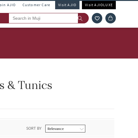
Join AJIO
Customer Care
Visit AJIO
Visit AJIOLUXE
s & Tunics
SORT BY