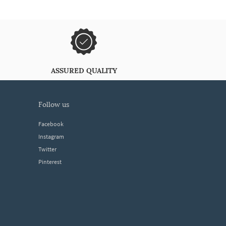
ASSURED QUALITY
follow us
Facebook
Instagram
Twitter
Pinterest