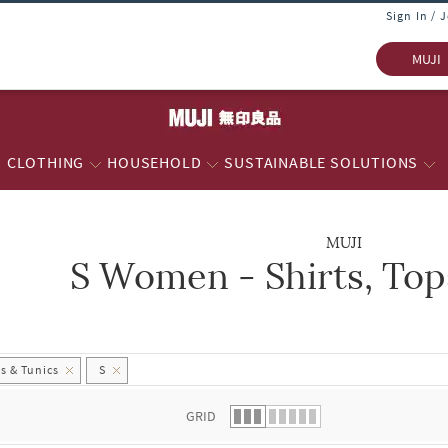
Sign In / 
MUJI
CLOTHING
HOUSEHOLD
SUSTAINABLE SOLUTIONS
MUJI
S Women - Shirts, Top
 list.
s & Tunics
S
GRID