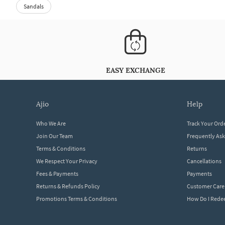
Sandals
EASY EXCHANGE
ajio
help
Who We Are
Track Your Ord
Join Our Team
Frequently As
Terms & Conditions
Returns
We Respect Your Privacy
Cancellations
Fees & Payments
Payments
Returns & Refunds Policy
Customer Care
Promotions Terms & Conditions
How Do I Red