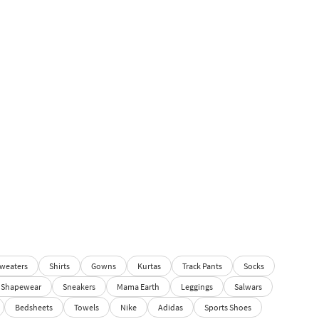
weaters
Shirts
Gowns
Kurtas
Track Pants
Socks
Shapewear
Sneakers
Mama Earth
Leggings
Salwars
Bedsheets
Towels
Nike
Adidas
Sports Shoes