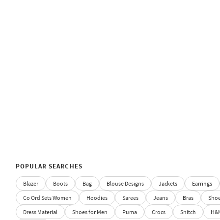
POPULAR SEARCHES
Blazer
Boots
Bag
Blouse Designs
Jackets
Earrings
Co Ord Sets Women
Hoodies
Sarees
Jeans
Bras
Sho
Dress Material
Shoes for Men
Puma
Crocs
Snitch
H&