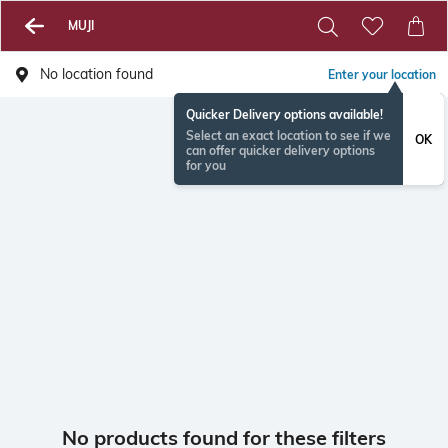
MUJI
No location found
Enter your location
Quicker Delivery options available!
Select an exact location to see if we
OK
can offer quicker delivery options
for you
No products found for these filters