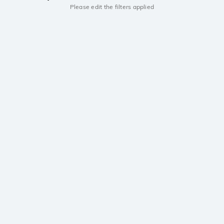
Please edit the filters applied