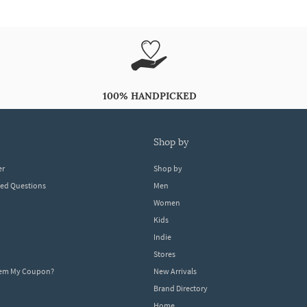
100% HANDPICKED
shop by
er
Shop by
ked Questions
Men
Women
Kids
Indie
Stores
eem My Coupon?
New Arrivals
Brand Directory
Home