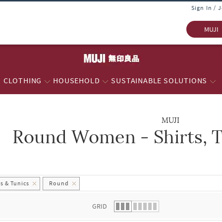
Sign In / 
MUJI
CLOTHING
HOUSEHOLD
SUSTAINABLE SOLUTIONS
MUJI
Round Women - Shirts, T
 list.
s & Tunics
Round
GRID