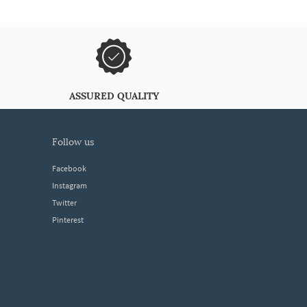
ASSURED QUALITY
follow us
Facebook
Instagram
Twitter
Pinterest