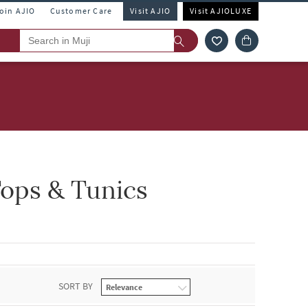
Join AJIO
Customer Care
Visit AJIO
Visit AJIOLUXE
ops & Tunics
SORT BY