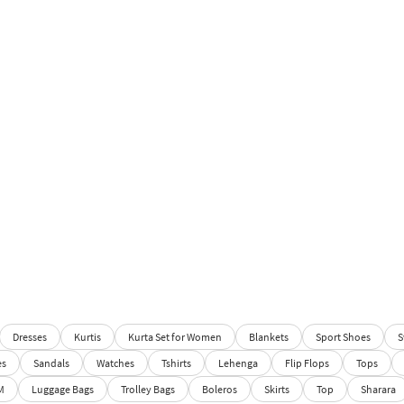
Dresses
Kurtis
Kurta Set for Women
Blankets
Sport Shoes
S
es
Sandals
Watches
Tshirts
Lehenga
Flip Flops
Tops
M
Luggage Bags
Trolley Bags
Boleros
Skirts
Top
Sharara