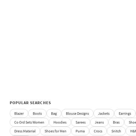
POPULAR SEARCHES
Blazer
Boots
Bag
Blouse Designs
Jackets
Earrings
Co Ord Sets Women
Hoodies
Sarees
Jeans
Bras
Sho
Dress Material
Shoes for Men
Puma
Crocs
Snitch
H&