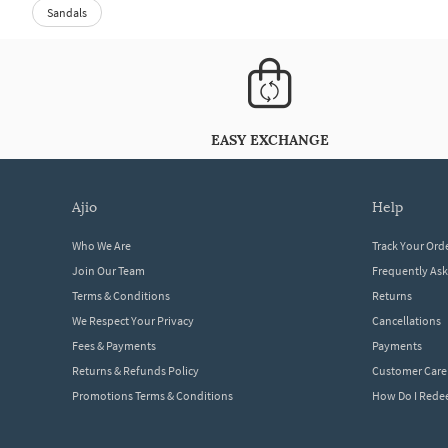
Sandals
EASY EXCHANGE
ajio
help
Who We Are
Track Your Ord
Join Our Team
Frequently As
Terms & Conditions
Returns
We Respect Your Privacy
Cancellations
Fees & Payments
Payments
Returns & Refunds Policy
Customer Care
Promotions Terms & Conditions
How Do I Red