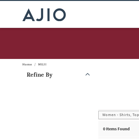
Home
/
MUJI
Refine By
Note: When an option is selected, it may move to the top of the
Women - Shirts, Top
0
Items Found