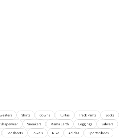
weaters
Shirts
Gowns
Kurtas
Track Pants
Socks
Shapewear
Sneakers
Mama Earth
Leggings
Salwars
Bedsheets
Towels
Nike
Adidas
Sports Shoes