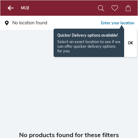
MUJI
No location found
Enter your location
Quicker Delivery options available!
Select an exact location to see if we
OK
can offer quicker delivery options
for you
No products found for these filters