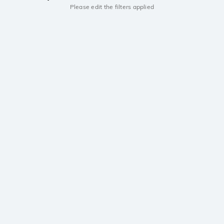
Please edit the filters applied