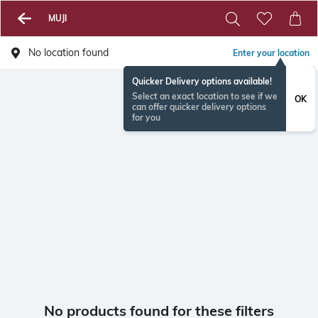
MUJI
No location found
Enter your location
Quicker Delivery options available!
Select an exact location to see if we
OK
can offer quicker delivery options
for you
No products found for these filters