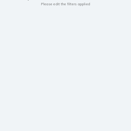
Please edit the filters applied