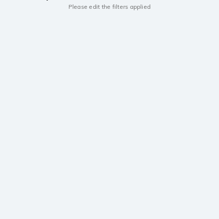
Please edit the filters applied