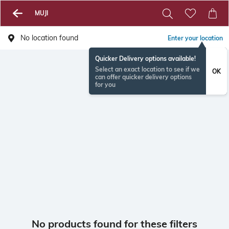
MUJI
No location found
Enter your location
Quicker Delivery options available!
Select an exact location to see if we
OK
can offer quicker delivery options
for you
No products found for these filters