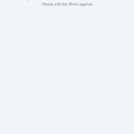
Please edit the filters applied