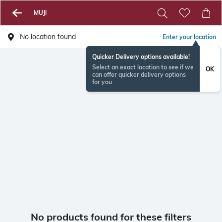
MUJI
No location found
Enter your location
Quicker Delivery options available!
Select an exact location to see if we
OK
can offer quicker delivery options
for you
No products found for these filters