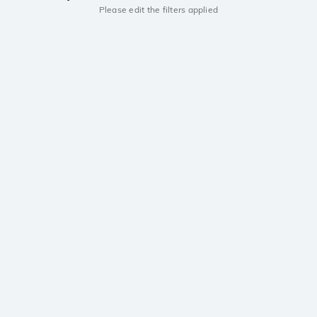
Please edit the filters applied