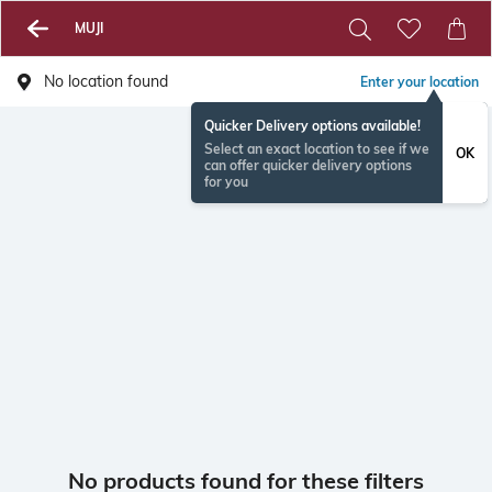
MUJI
No location found
Enter your location
Quicker Delivery options available!
Select an exact location to see if we
OK
can offer quicker delivery options
for you
No products found for these filters