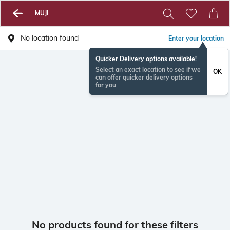
MUJI
No location found
Enter your location
Quicker Delivery options available!
Select an exact location to see if we
OK
can offer quicker delivery options
for you
No products found for these filters