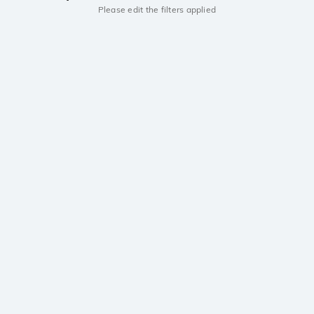
Please edit the filters applied