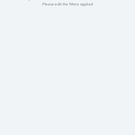
Please edit the filters applied