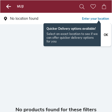
MUJI
No location found
Enter your location
Quicker Delivery options available!
Select an exact location to see if we
OK
can offer quicker delivery options
for you
No products found for these filters