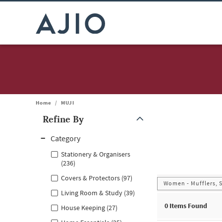
Home
/
MUJI
Refine By
Note: When an option is selected, it may move to the top of the
Category
Stationery & Organisers
(236)
Covers & Protectors (97)
Women - Mufflers, 
Living Room & Study (39)
0
Items Found
House Keeping (27)