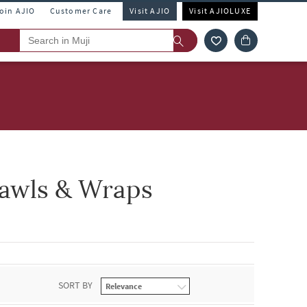
Join AJIO
Customer Care
Visit AJIO
Visit AJIOLUXE
awls & Wraps
SORT BY