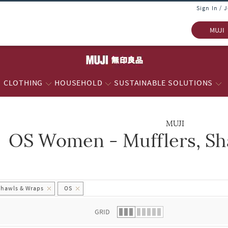
Sign In / 
MUJI
CLOTHING
HOUSEHOLD
SUSTAINABLE SOLUTIONS
MUJI
OS Women - Mufflers, Sh
 list.
Shawls & Wraps
OS
GRID