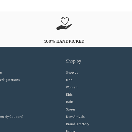
100% HANDPICKED
shop by
er
Shop by
ked Questions
Men
Women
Kids
Indie
Stores
eem My Coupon?
New Arrivals
Brand Directory
Home