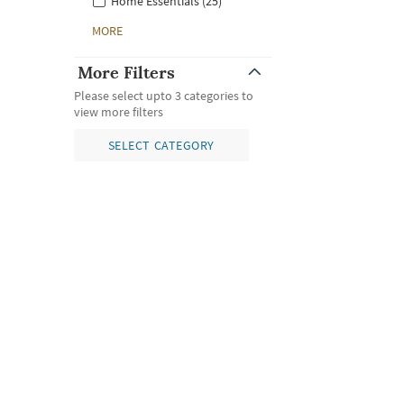
Home Essentials (25)
MORE
More Filters
Please select upto 3 categories to
view more filters
SELECT CATEGORY