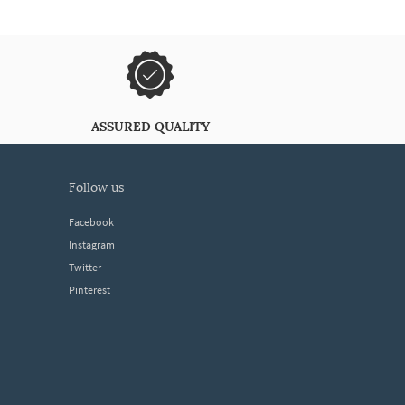
ASSURED QUALITY
follow us
Facebook
Instagram
Twitter
Pinterest