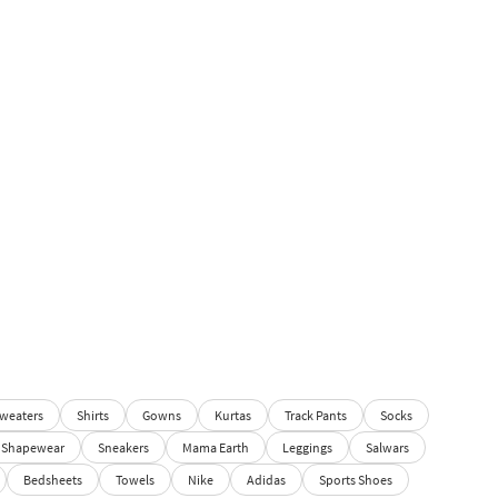
weaters
Shirts
Gowns
Kurtas
Track Pants
Socks
Shapewear
Sneakers
Mama Earth
Leggings
Salwars
Bedsheets
Towels
Nike
Adidas
Sports Shoes