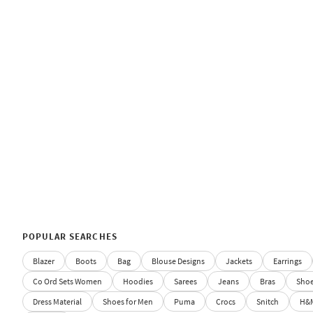
POPULAR SEARCHES
Blazer
Boots
Bag
Blouse Designs
Jackets
Earrings
Co Ord Sets Women
Hoodies
Sarees
Jeans
Bras
Sho
Dress Material
Shoes for Men
Puma
Crocs
Snitch
H&