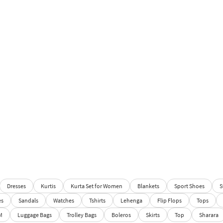
Dresses
Kurtis
Kurta Set for Women
Blankets
Sport Shoes
S
es
Sandals
Watches
Tshirts
Lehenga
Flip Flops
Tops
M
Luggage Bags
Trolley Bags
Boleros
Skirts
Top
Sharara