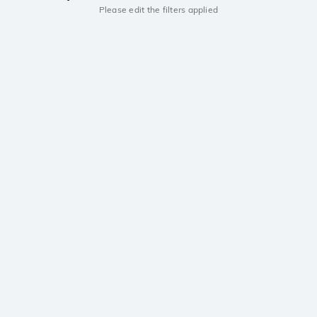
Please edit the filters applied