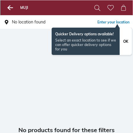
MUJI
No location found
Enter your location
Quicker Delivery options available!
Select an exact location to see if we
OK
can offer quicker delivery options
for you
No products found for these filters