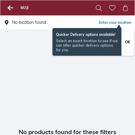
MUJI
No location found
Enter your location
Quicker Delivery options available!
Select an exact location to see if we
OK
can offer quicker delivery options
for you
No products found for these filters