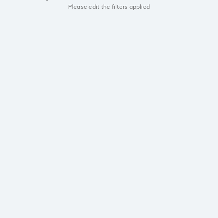
Please edit the filters applied