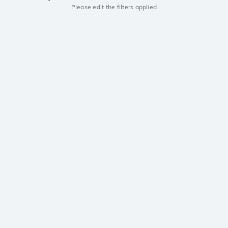
Please edit the filters applied