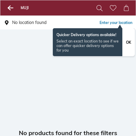
MUJI
No location found
Enter your location
Quicker Delivery options available!
Select an exact location to see if we
OK
can offer quicker delivery options
for you
No products found for these filters