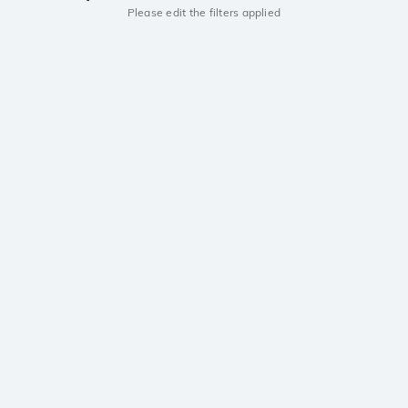
Please edit the filters applied