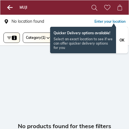
MUJI
No location found
Enter your location
Quicker Delivery options available!
Category
(1)
1
Select an exact location to see if we
OK
can offer quicker delivery options
for you
No products found for these filters