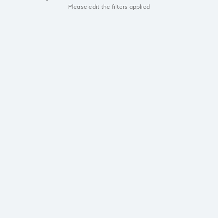
Please edit the filters applied