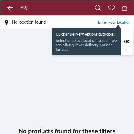
MUJI
No location found
Enter your location
Quicker Delivery options available!
Select an exact location to see if we
OK
can offer quicker delivery options
for you
No products found for these filters