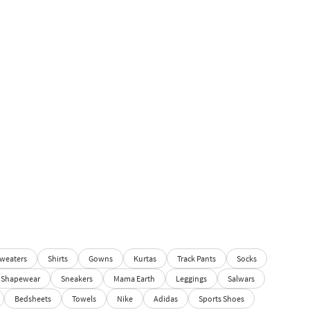
weaters
Shirts
Gowns
Kurtas
Track Pants
Socks
Shapewear
Sneakers
Mama Earth
Leggings
Salwars
Bedsheets
Towels
Nike
Adidas
Sports Shoes