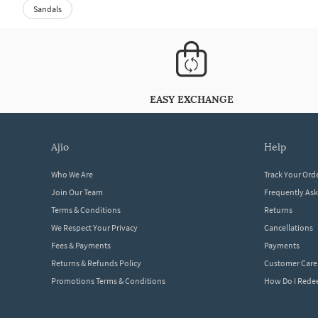
Sandals
EASY EXCHANGE
ajio
help
Who We Are
Track Your Ord
Join Our Team
Frequently As
Terms & Conditions
Returns
We Respect Your Privacy
Cancellations
Fees & Payments
Payments
Returns & Refunds Policy
Customer Care
Promotions Terms & Conditions
How Do I Red