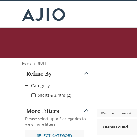
Home
/
MUJI
Refine By
Note: When an option is selected, it may move to the top of the
Category
Shorts & 3/4ths (2)
More Filters
Women - Jeans & Je
Please select upto 3 categories to
view more filters
0
Items Found
SELECT CATEGORY