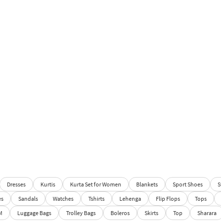
Dresses
Kurtis
Kurta Set for Women
Blankets
Sport Shoes
S
es
Sandals
Watches
Tshirts
Lehenga
Flip Flops
Tops
M
Luggage Bags
Trolley Bags
Boleros
Skirts
Top
Sharara