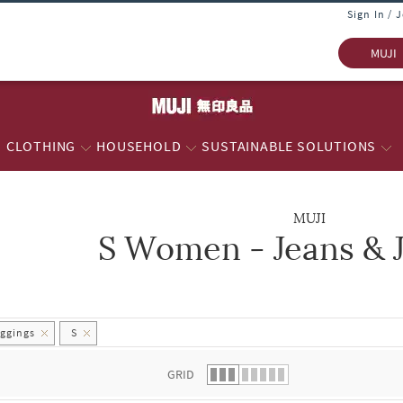
Sign In / 
MUJI
CLOTHING
HOUSEHOLD
SUSTAINABLE SOLUTIONS
MUJI
S Women - Jeans & 
 list.
ggings
S
GRID