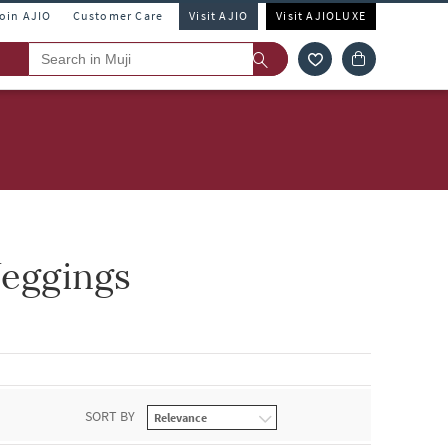
Join AJIO
Customer Care
Visit AJIO
Visit AJIOLUXE
Jeggings
SORT BY