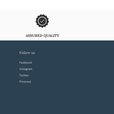
ASSURED QUALITY
follow us
Facebook
Instagram
Twitter
Pinterest