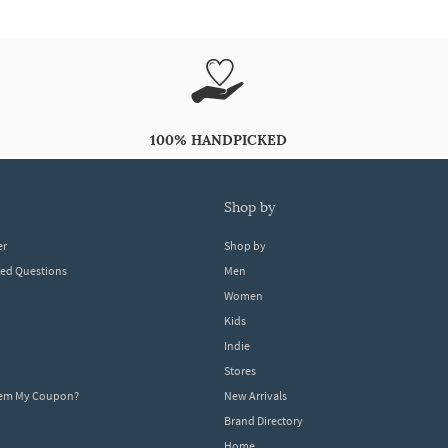
100% HANDPICKED
shop by
er
Shop by
ked Questions
Men
Women
Kids
Indie
Stores
eem My Coupon?
New Arrivals
Brand Directory
Home