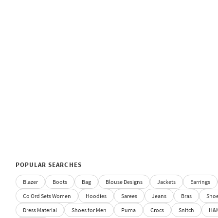
POPULAR SEARCHES
Blazer
Boots
Bag
Blouse Designs
Jackets
Earrings
Co Ord Sets Women
Hoodies
Sarees
Jeans
Bras
Sho
Dress Material
Shoes for Men
Puma
Crocs
Snitch
H&