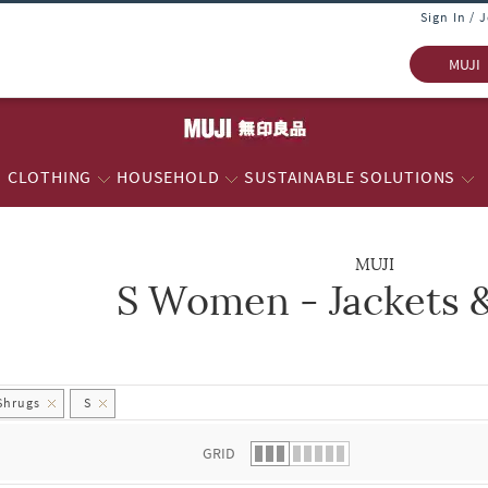
Sign In / 
MUJI
CLOTHING
HOUSEHOLD
SUSTAINABLE SOLUTIONS
MUJI
S Women - Jackets 
 list.
Shrugs
S
GRID