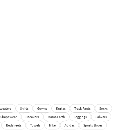
weaters
Shirts
Gowns
Kurtas
Track Pants
Socks
Shapewear
Sneakers
Mama Earth
Leggings
Salwars
Bedsheets
Towels
Nike
Adidas
Sports Shoes