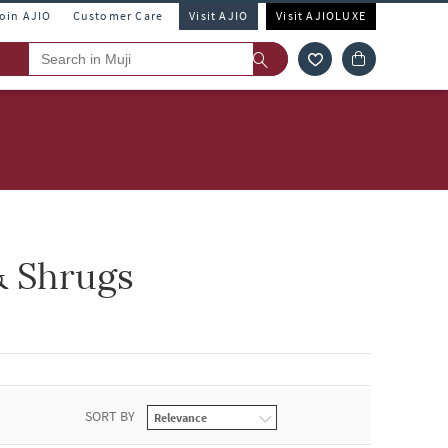
Join AJIO
Customer Care
Visit AJIO
Visit AJIOLUXE
& Shrugs
SORT BY