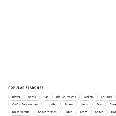
POPULAR SEARCHES
Blazer
Boots
Bag
Blouse Designs
Jackets
Earrings
Co Ord Sets Women
Hoodies
Sarees
Jeans
Bras
Sho
Dress Material
Shoes for Men
Puma
Crocs
Snitch
H&