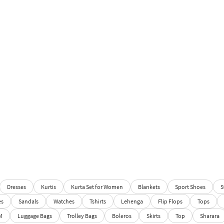
Dresses
Kurtis
Kurta Set for Women
Blankets
Sport Shoes
S
es
Sandals
Watches
Tshirts
Lehenga
Flip Flops
Tops
M
Luggage Bags
Trolley Bags
Boleros
Skirts
Top
Sharara