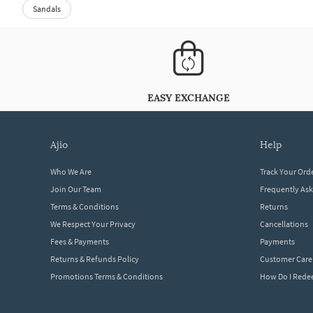
Sandals
EASY EXCHANGE
ajio
help
Who We Are
Track Your Ord
Join Our Team
Frequently As
Terms & Conditions
Returns
We Respect Your Privacy
Cancellations
Fees & Payments
Payments
Returns & Refunds Policy
Customer Care
Promotions Terms & Conditions
How Do I Red