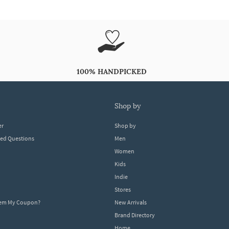
100% HANDPICKED
shop by
er
Shop by
ked Questions
Men
Women
Kids
Indie
Stores
eem My Coupon?
New Arrivals
Brand Directory
Home