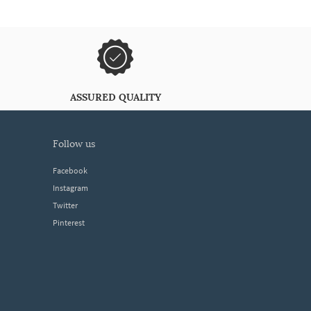
ASSURED QUALITY
follow us
Facebook
Instagram
Twitter
Pinterest