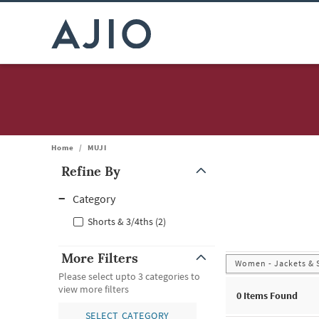
Home
/
MUJI
Refine By
Note: When an option is selected, it may move to the top of the
Category
Shorts & 3/4ths (2)
More Filters
Women - Jackets & 
Please select upto 3 categories to
view more filters
0
Items Found
SELECT CATEGORY