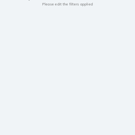
Please edit the filters applied