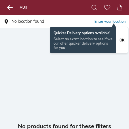
MUJI
No location found
Enter your location
Quicker Delivery options available!
Select an exact location to see if we
OK
can offer quicker delivery options
for you
No products found for these filters