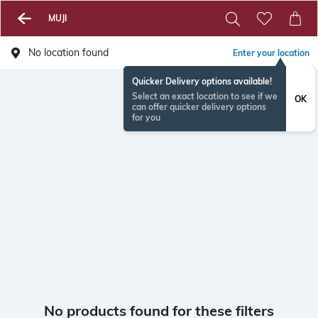
MUJI
No location found
Enter your location
Quicker Delivery options available!
Select an exact location to see if we
OK
can offer quicker delivery options
for you
No products found for these filters