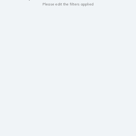
Please edit the filters applied