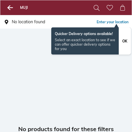
MUJI
No location found
Enter your location
Quicker Delivery options available!
Select an exact location to see if we
OK
can offer quicker delivery options
for you
No products found for these filters