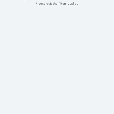
Please edit the filters applied