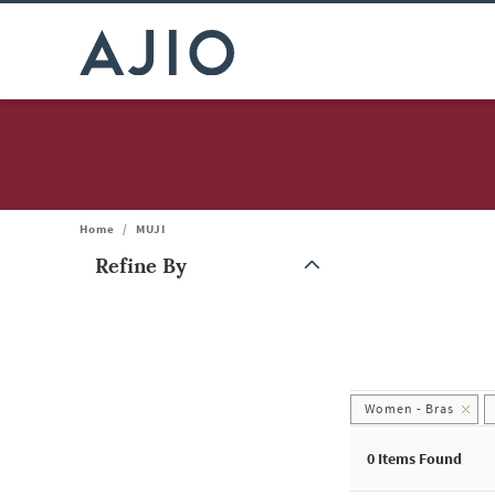
Home
/
MUJI
Refine By
Note: When an option is selected, it may move to the top of the
Women - Bras
0
Items Found