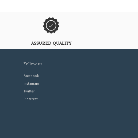
ASSURED QUALITY
follow us
Facebook
Instagram
Twitter
Pinterest