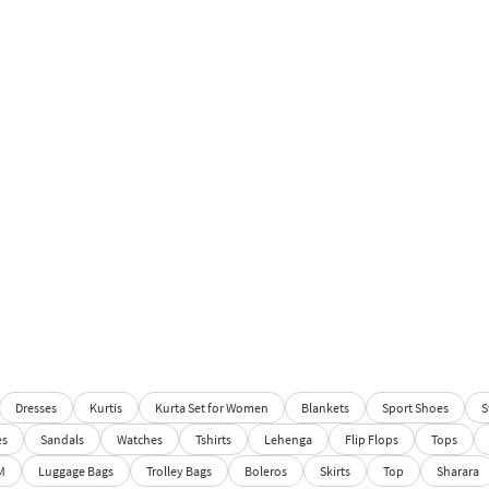
Dresses
Kurtis
Kurta Set for Women
Blankets
Sport Shoes
S
es
Sandals
Watches
Tshirts
Lehenga
Flip Flops
Tops
M
Luggage Bags
Trolley Bags
Boleros
Skirts
Top
Sharara