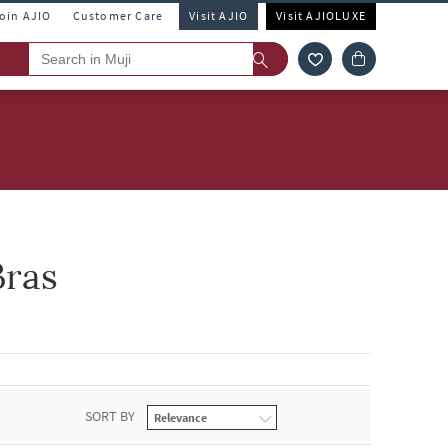
Join AJIO
Customer Care
Visit AJIO
Visit AJIOLUXE
Bras
SORT BY