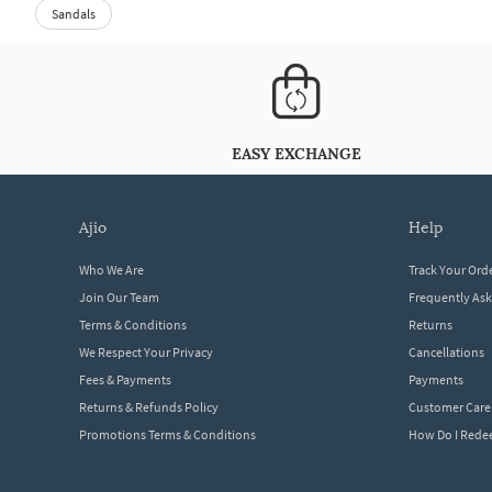
Sandals
EASY EXCHANGE
ajio
help
Who We Are
Track Your Ord
Join Our Team
Frequently As
Terms & Conditions
Returns
We Respect Your Privacy
Cancellations
Fees & Payments
Payments
Returns & Refunds Policy
Customer Care
Promotions Terms & Conditions
How Do I Red