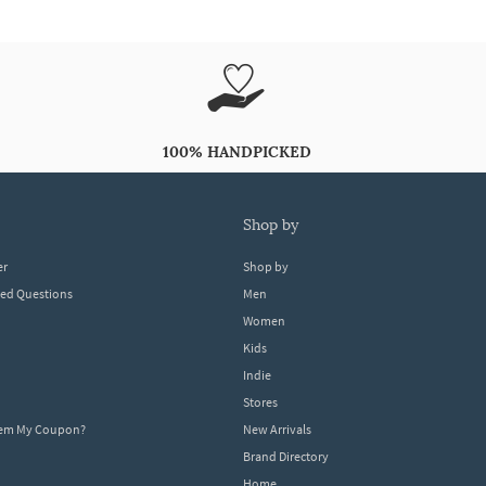
100% HANDPICKED
shop by
er
Shop by
ked Questions
Men
Women
Kids
Indie
Stores
eem My Coupon?
New Arrivals
Brand Directory
Home