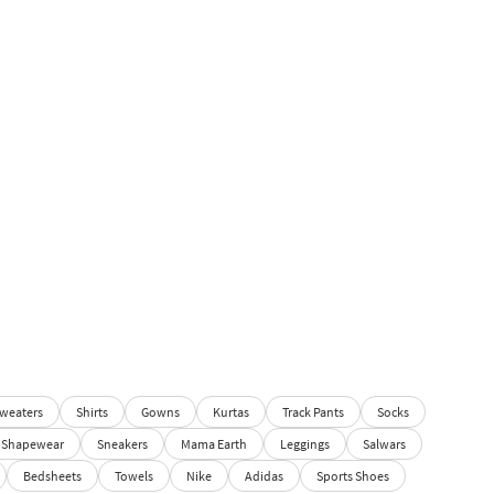
weaters
Shirts
Gowns
Kurtas
Track Pants
Socks
Shapewear
Sneakers
Mama Earth
Leggings
Salwars
Bedsheets
Towels
Nike
Adidas
Sports Shoes