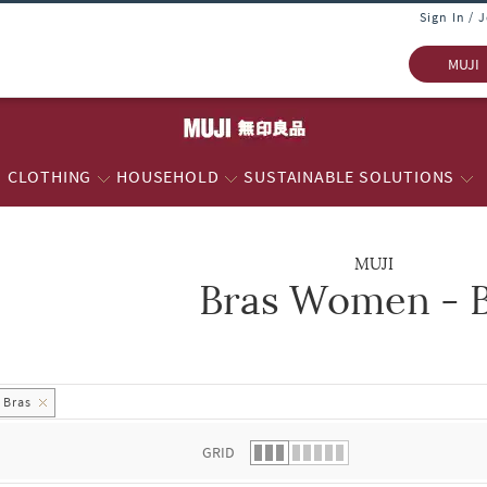
Sign In / 
MUJI
CLOTHING
HOUSEHOLD
SUSTAINABLE SOLUTIONS
MUJI
Bras Women - 
 list.
Bras
GRID