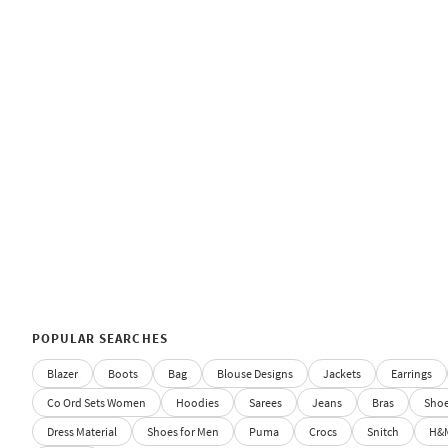
POPULAR SEARCHES
Blazer
Boots
Bag
Blouse Designs
Jackets
Earrings
Co Ord Sets Women
Hoodies
Sarees
Jeans
Bras
Sho
Dress Material
Shoes for Men
Puma
Crocs
Snitch
H&