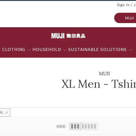
Sign In / 
MUJI
CLOTHING
HOUSEHOLD
SUSTAINABLE SOLUTIONS
MUJI
XL Men - Tshi
 list.
XL
GRID