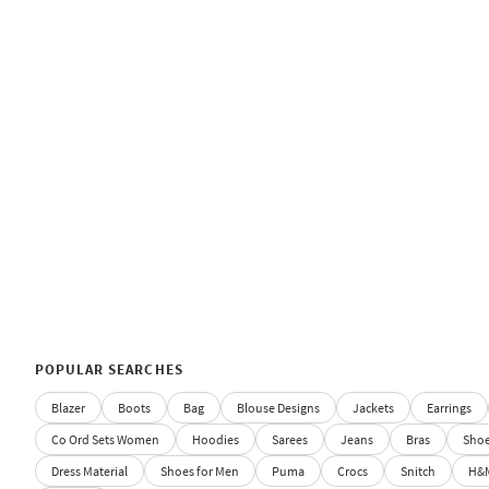
POPULAR SEARCHES
Blazer
Boots
Bag
Blouse Designs
Jackets
Earrings
Co Ord Sets Women
Hoodies
Sarees
Jeans
Bras
Sho
Dress Material
Shoes for Men
Puma
Crocs
Snitch
H&