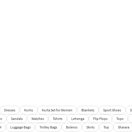
Dresses
Kurtis
Kurta Set for Women
Blankets
Sport Shoes
S
es
Sandals
Watches
Tshirts
Lehenga
Flip Flops
Tops
M
Luggage Bags
Trolley Bags
Boleros
Skirts
Top
Sharara