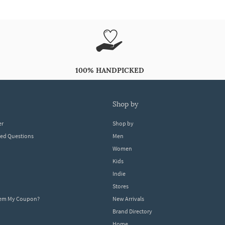
100% HANDPICKED
shop by
er
Shop by
ked Questions
Men
Women
Kids
Indie
Stores
eem My Coupon?
New Arrivals
Brand Directory
Home