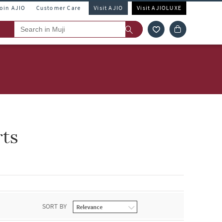
Join AJIO
Customer Care
Visit AJIO
Visit AJIOLUXE
rts
SORT BY