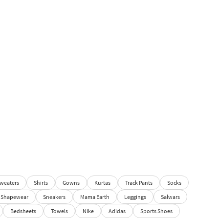
weaters
Shirts
Gowns
Kurtas
Track Pants
Socks
Shapewear
Sneakers
Mama Earth
Leggings
Salwars
Bedsheets
Towels
Nike
Adidas
Sports Shoes