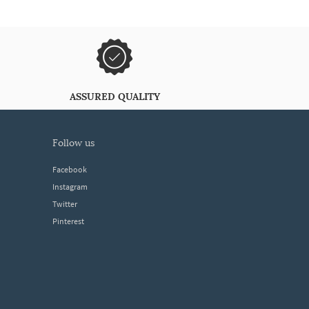
ASSURED QUALITY
follow us
Facebook
Instagram
Twitter
Pinterest