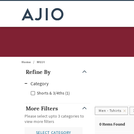
Home
/
MUJI
Refine By
Note: When an option is selected, it may move to the top of the
Category
Shorts & 3/4ths (1)
More Filters
Men - Tshirts
Please select upto 3 categories to
view more filters
0
Items Found
SELECT CATEGORY