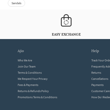
Sandals
EASY EXCHANGE
ajio
help
Who We Are
Track Your Ord
Join Our Team
Frequently As
Terms & Conditions
Returns
We Respect Your Privacy
Cancellations
Fees & Payments
Payments
Returns & Refunds Policy
Customer Care
Promotions Terms & Conditions
How Do I Red