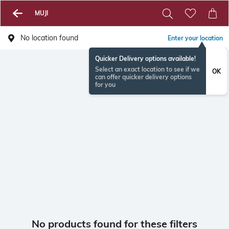
MUJI
No location found
Enter your location
Quicker Delivery options available!
Select an exact location to see if we
OK
can offer quicker delivery options
for you
No products found for these filters