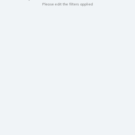
Please edit the filters applied