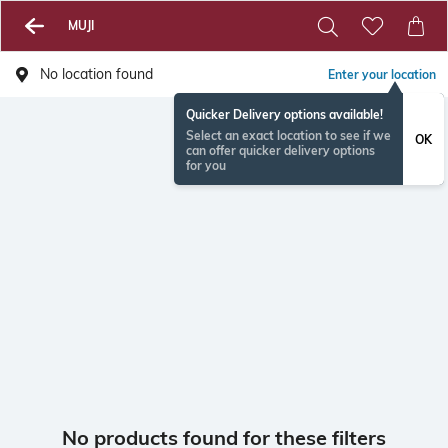
MUJI
No location found
Enter your location
Quicker Delivery options available!
Select an exact location to see if we
OK
can offer quicker delivery options
for you
No products found for these filters