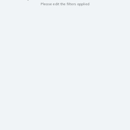
Please edit the filters applied