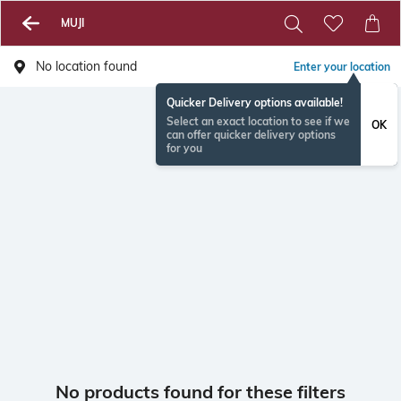
MUJI
No location found
Enter your location
Quicker Delivery options available!
Select an exact location to see if we
OK
can offer quicker delivery options
for you
No products found for these filters