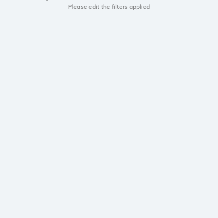
Please edit the filters applied