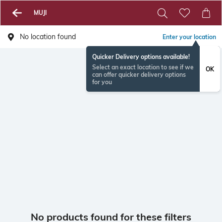
MUJI
No location found
Enter your location
Quicker Delivery options available!
Select an exact location to see if we
OK
can offer quicker delivery options
for you
No products found for these filters