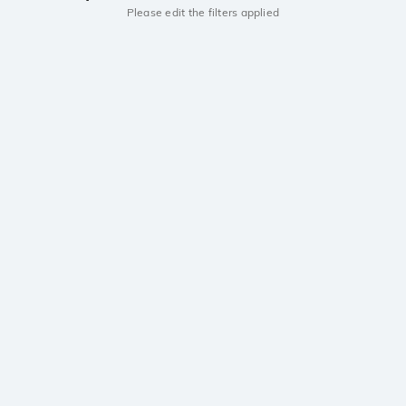
Please edit the filters applied