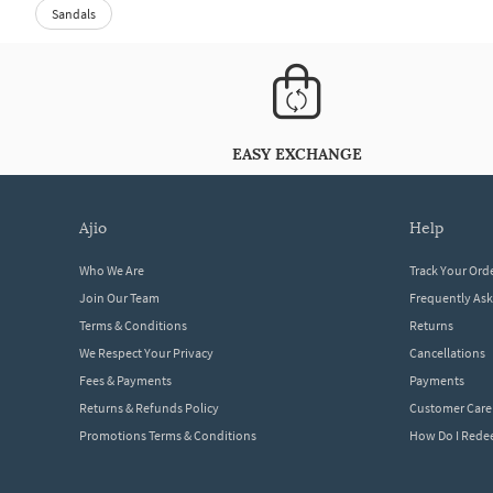
Sandals
EASY EXCHANGE
ajio
help
Who We Are
Track Your Ord
Join Our Team
Frequently As
Terms & Conditions
Returns
We Respect Your Privacy
Cancellations
Fees & Payments
Payments
Returns & Refunds Policy
Customer Care
Promotions Terms & Conditions
How Do I Red