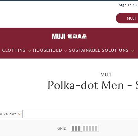
Sign In / 
MUJI
CLOTHING
HOUSEHOLD
SUSTAINABLE SOLUTIONS
MUJI
Polka-dot Men - 
 list.
olka-dot
GRID