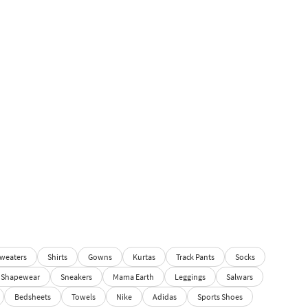
weaters
Shirts
Gowns
Kurtas
Track Pants
Socks
Shapewear
Sneakers
Mama Earth
Leggings
Salwars
Bedsheets
Towels
Nike
Adidas
Sports Shoes