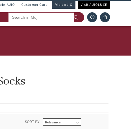
Join AJIO
Customer Care
Visit AJIO
Visit AJIOLUXE
Socks
SORT BY