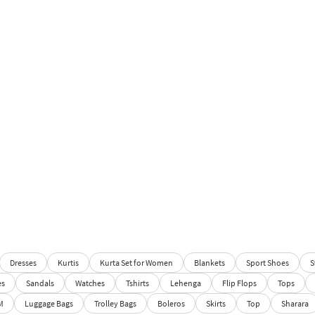
Dresses
Kurtis
Kurta Set for Women
Blankets
Sport Shoes
S
es
Sandals
Watches
Tshirts
Lehenga
Flip Flops
Tops
M
Luggage Bags
Trolley Bags
Boleros
Skirts
Top
Sharara