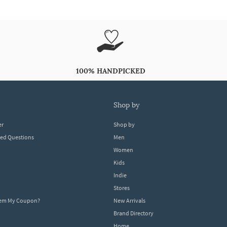
100% HANDPICKED
shop by
er
Shop by
ked Questions
Men
Women
Kids
Indie
Stores
eem My Coupon?
New Arrivals
Brand Directory
Home