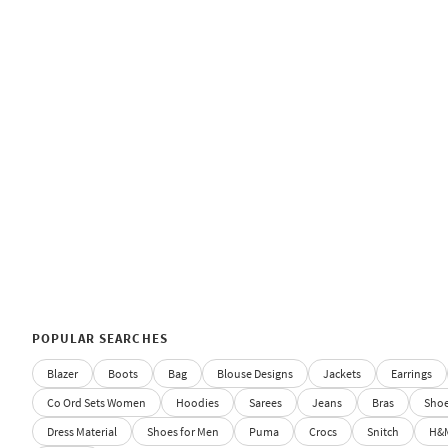
POPULAR SEARCHES
Blazer
Boots
Bag
Blouse Designs
Jackets
Earrings
Co Ord Sets Women
Hoodies
Sarees
Jeans
Bras
Sho
Dress Material
Shoes for Men
Puma
Crocs
Snitch
H&