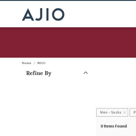
Home
/
MUJI
Refine By
Note: When an option is selected, it may move to the top of the
Men - Socks
P
0
Items Found