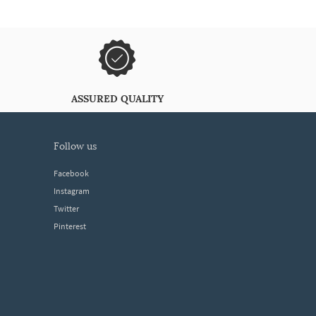
ASSURED QUALITY
follow us
Facebook
Instagram
Twitter
Pinterest