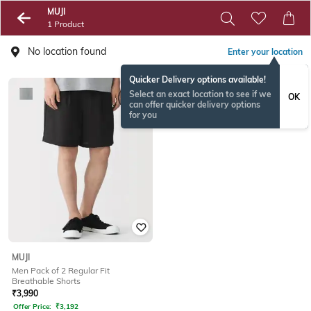
MUJI
1 Product
No location found
Enter your location
Quicker Delivery options available!
Select an exact location to see if we
OK
can offer quicker delivery options
for you
MUJI
Men Pack of 2 Regular Fit
Breathable Shorts
₹
3,990
Offer Price:
₹
3,192