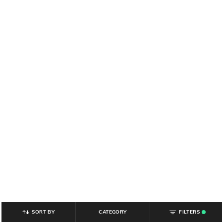
SORT BY
CATEGORY
FILTERS
.