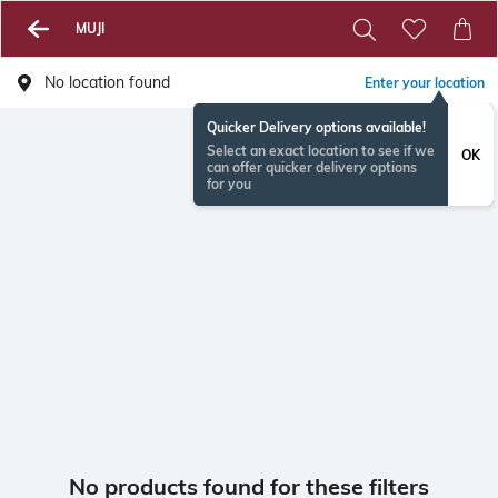
MUJI
No location found
Enter your location
Quicker Delivery options available!
Select an exact location to see if we
OK
can offer quicker delivery options
for you
No products found for these filters