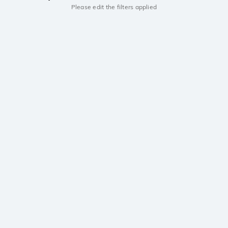
Please edit the filters applied