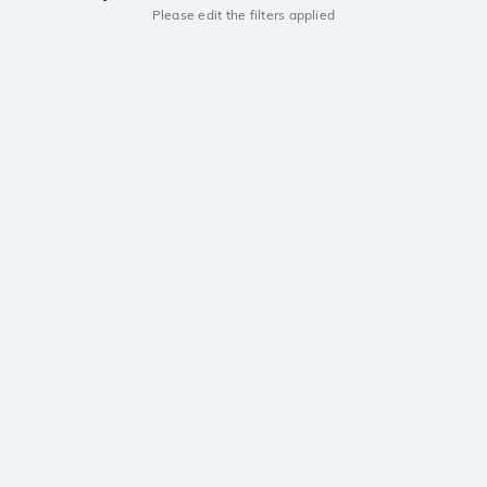
Please edit the filters applied