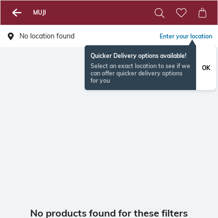
MUJI
No location found
Enter your location
Quicker Delivery options available!
Select an exact location to see if we
OK
can offer quicker delivery options
for you
No products found for these filters