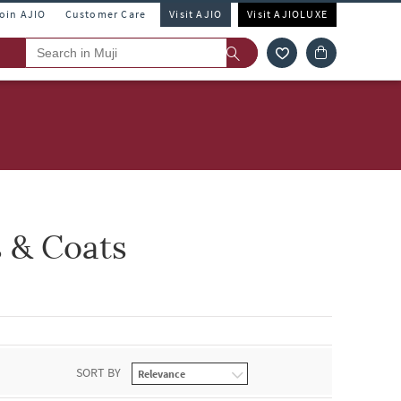
Join AJIO
Customer Care
Visit AJIO
Visit AJIOLUXE
s & Coats
SORT BY