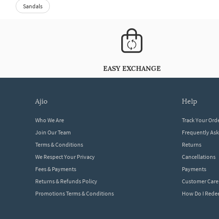
Sandals
EASY EXCHANGE
ajio
help
Who We Are
Track Your Ord
Join Our Team
Frequently As
Terms & Conditions
Returns
We Respect Your Privacy
Cancellations
Fees & Payments
Payments
Returns & Refunds Policy
Customer Care
Promotions Terms & Conditions
How Do I Red