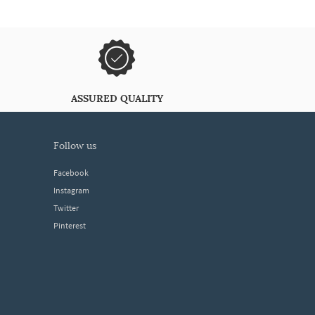
ASSURED QUALITY
follow us
Facebook
Instagram
Twitter
Pinterest