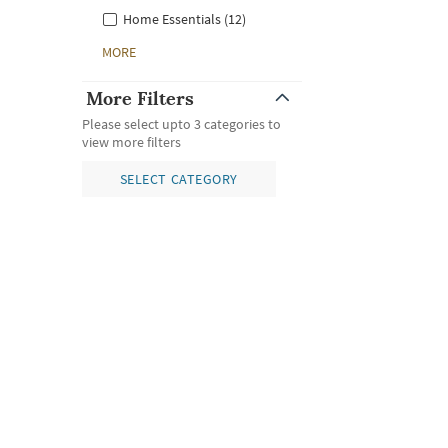
Home Essentials (12)
MORE
More Filters
Please select upto 3 categories to
view more filters
SELECT CATEGORY