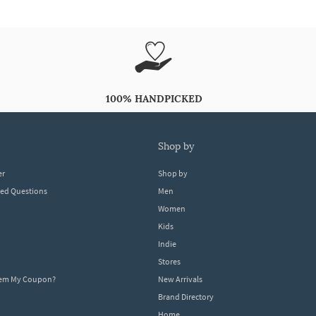
100% HANDPICKED
shop by
er
Shop by
ked Questions
Men
Women
Kids
Indie
Stores
eem My Coupon?
New Arrivals
Brand Directory
Home