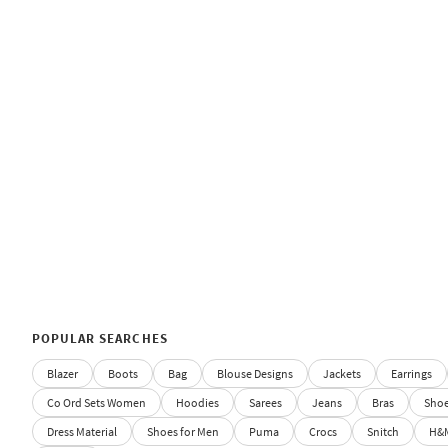
POPULAR SEARCHES
Blazer
Boots
Bag
Blouse Designs
Jackets
Earrings
Co Ord Sets Women
Hoodies
Sarees
Jeans
Bras
Sho
Dress Material
Shoes for Men
Puma
Crocs
Snitch
H&