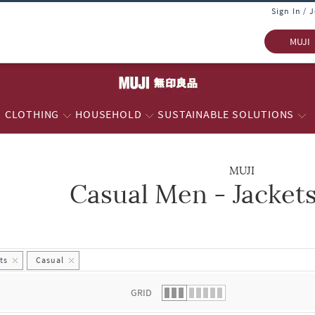
Sign In / 
MUJI
CLOTHING
HOUSEHOLD
SUSTAINABLE SOLUTIONS
MUJI
Casual Men - Jacket
 list.
ts
Casual
GRID