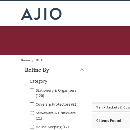
Home
/
MUJI
Refine By
Note: When an option is selected, it may move to the top of the
Category
Stationery & Organisers
(120)
Covers & Protectors (81)
Men - Jackets & Coa
Serveware & Drinkware
(21)
0
Items Found
House Keeping (17)