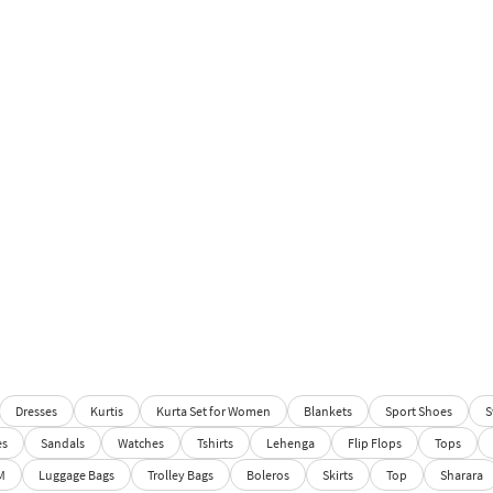
Dresses
Kurtis
Kurta Set for Women
Blankets
Sport Shoes
S
es
Sandals
Watches
Tshirts
Lehenga
Flip Flops
Tops
M
Luggage Bags
Trolley Bags
Boleros
Skirts
Top
Sharara