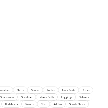
weaters
Shirts
Gowns
Kurtas
Track Pants
Socks
Shapewear
Sneakers
Mama Earth
Leggings
Salwars
Bedsheets
Towels
Nike
Adidas
Sports Shoes