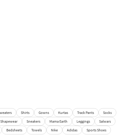
weaters
Shirts
Gowns
Kurtas
Track Pants
Socks
Shapewear
Sneakers
Mama Earth
Leggings
Salwars
Bedsheets
Towels
Nike
Adidas
Sports Shoes