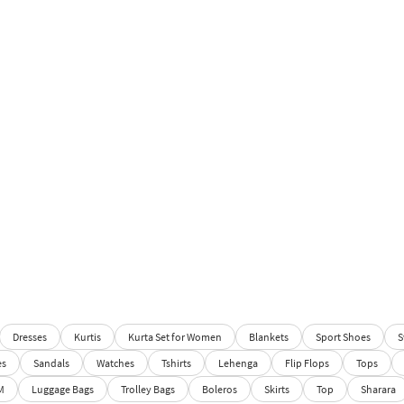
Dresses
Kurtis
Kurta Set for Women
Blankets
Sport Shoes
S
es
Sandals
Watches
Tshirts
Lehenga
Flip Flops
Tops
M
Luggage Bags
Trolley Bags
Boleros
Skirts
Top
Sharara