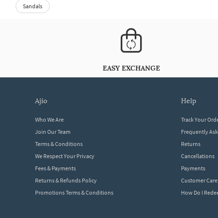
Sandals
EASY EXCHANGE
ajio
help
Who We Are
Track Your Ord
Join Our Team
Frequently As
Terms & Conditions
Returns
We Respect Your Privacy
Cancellations
Fees & Payments
Payments
Returns & Refunds Policy
Customer Care
Promotions Terms & Conditions
How Do I Red