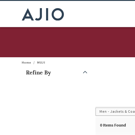
Home
/
MUJI
Refine By
Note: When an option is selected, it may move to the top of the
Men - Jackets & Coa
0
Items Found