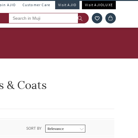
Join AJIO
Customer Care
Visit AJIO
Visit AJIOLUXE
s & Coats
SORT BY