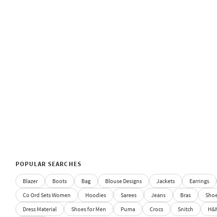
POPULAR SEARCHES
Blazer
Boots
Bag
Blouse Designs
Jackets
Earrings
Co Ord Sets Women
Hoodies
Sarees
Jeans
Bras
Sho
Dress Material
Shoes for Men
Puma
Crocs
Snitch
H&