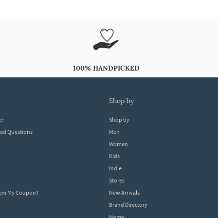
100% HANDPICKED
shop by
er
Shop by
ked Questions
Men
Women
Kids
Indie
Stores
eem My Coupon?
New Arrivals
Brand Directory
Home