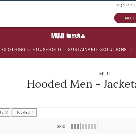
Sign In / 
MUJI
CLOTHING
HOUSEHOLD
SUSTAINABLE SOLUTIONS
MUJI
Hooded Men - Jacket
 list.
ts
Hooded
GRID