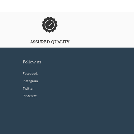
ASSURED QUALITY
follow us
Facebook
Instagram
Twitter
Pinterest