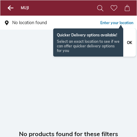
MUJI
No location found
Enter your location
Quicker Delivery options available!
Select an exact location to see if we
OK
can offer quicker delivery options
for you
No products found for these filters