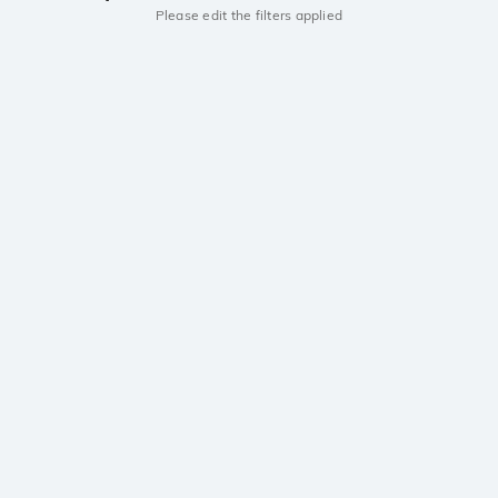
Please edit the filters applied