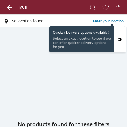
MUJI
No location found
Enter your location
Quicker Delivery options available!
Select an exact location to see if we
OK
can offer quicker delivery options
for you
No products found for these filters