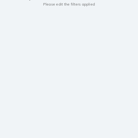
Please edit the filters applied