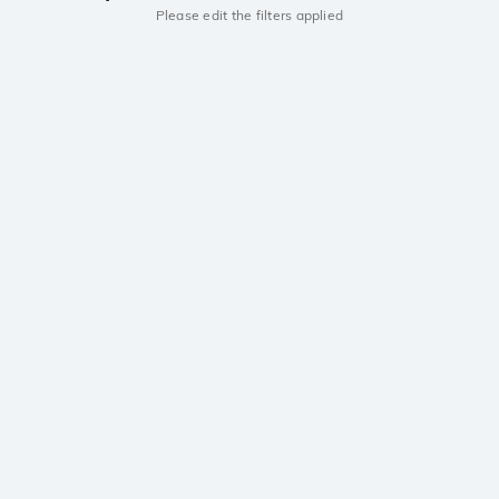
Please edit the filters applied