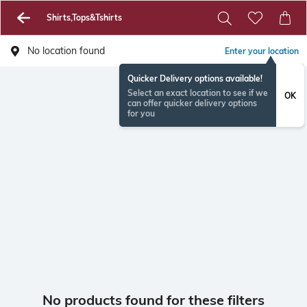
Shirts,Tops&Tshirts
No location found
Enter your location
Quicker Delivery options available!
Select an exact location to see if we
OK
can offer quicker delivery options
for you
No products found for these filters