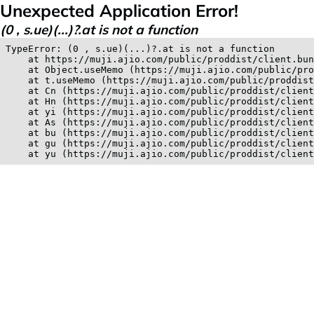
Unexpected Application Error!
(0 , s.ue)(...)?.at is not a function
TypeError: (0 , s.ue)(...)?.at is not a function

    at https://muji.ajio.com/public/proddist/client.bun
    at Object.useMemo (https://muji.ajio.com/public/pro
    at t.useMemo (https://muji.ajio.com/public/proddist
    at Cn (https://muji.ajio.com/public/proddist/client
    at Hn (https://muji.ajio.com/public/proddist/client
    at yi (https://muji.ajio.com/public/proddist/client
    at As (https://muji.ajio.com/public/proddist/client
    at bu (https://muji.ajio.com/public/proddist/client
    at gu (https://muji.ajio.com/public/proddist/client
    at yu (https://muji.ajio.com/public/proddist/clien