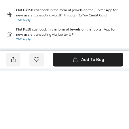
Flat Rs150 cashback in the form of Jewels on the Jupiter App for
new users transacting via UPI through RuPay Credit Card
T&C Apply
Flat Rs15 cashback in the form of Jewels on the Jupiter App for
new users transacting via Jupiter UPI
T&C Apply
Add To Bag
PRODUCT DETAILS
Fit Type
Package Contains
Relaxed Fit
1 pants
Wash Care
Transparency
Hand wash cold separately
Opaque
Size worn by Model
Waist Rise