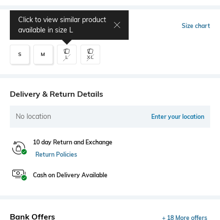
Click to view similar product
Select Size
Size chart
available in size
L
S
M
L
XL
Delivery & Return Details
No location
Enter your location
10 day Return and Exchange
Return Policies
Cash on Delivery Available
Bank Offers
+ 18 More offers