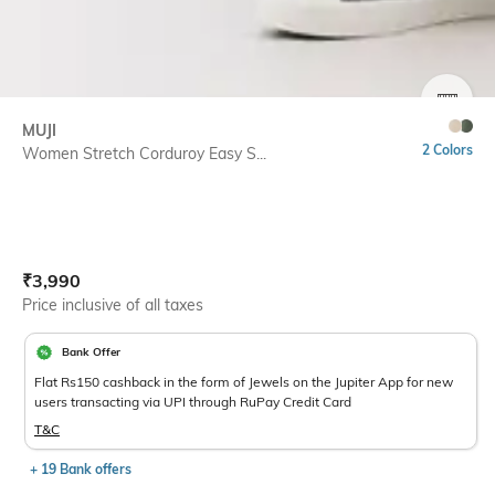
SIZE
MUJI
2 Colors
Women Stretch Corduroy Easy S...
Current Offer Price:
Actual Price:
₹
3,990
Price inclusive of all taxes
Bank Offer
Flat Rs150 cashback in the form of Jewels on the Jupiter App for new
users transacting via UPI through RuPay Credit Card
T&C
+ 19 Bank offers